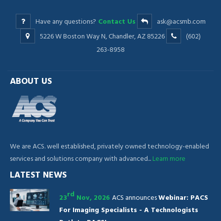
Have any questions?
Contact Us
ask@acsmb.com
5226 W Boston Way N, Chandler, AZ 85226
(602)
263-8958
ABOUT US
We are ACS. well established, privately owned technology-enabled
services and solutions company with advanced...
Learn more
LATEST NEWS
rd
23
Nov, 2026
ACS announces
Webinar: PACS
For Imaging Specialists - A Technologists