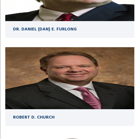
DR. DANIEL (DAN) E. FURLONG
ROBERT D. CHURCH