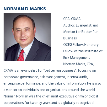
NORMAN D.MARKS
CPA, CRMA
Author, Evangelist and
Mentor for Better Run
Business
OCEG Fellow, Honorary
Fellow of the Institute of
Risk Management
Norman Marks, CPA,
CRMA is an evangelist for “better run business”, focusing on
corporate governance, risk management, internal audit,
enterprise performance, and the value of information. He is also
a mentor to individuals and organizations around the world.
Norman Norman was the chief audit executive of major global
corporations for twenty years and is a globally-recognized