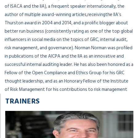
of ISACA and the IIA), a frequent speaker internationally, the
author of multiple award-winning articles,receivingthe IIA’s
Thurston award in 2004 and 2014, and a prolific blogger about
better run business (consistently rating as one of the top global
influencers in social media on the topics of GRC, internal audit,
risk management, and governance). Norman Norman was profiled
in publications of the AICPA and the IIA as an innovative and
successful internal auditing leader. He has also been honored as a
Fellow of the Open Compliance and Ethics Group for his GRC
thought leadership, and as an Honorary Fellow of the Institute
of Risk Management for his contributions to risk management
TRAINERS