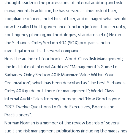
thought leader in the professions of internal auditing and risk
management. In addition, he has served as chief risk officer,
compliance officer, and ethics officer, and managed what would
now be called the IT governance function (information security,
contingency planning, methodologies, standards, etc.) He ran
the Sarbanes-Oxley Section 404 (SOX) programs and in
investigation units at several companies.
He is the author of four books: World-Class Risk Management;
the Institute of Internal Auditors’ “Management’s Guide to
Sarbanes-Oxley Section 404: Maximize Value Within Your
Organization”, which has been described as “the best Sarbanes-
Oxley 404 guide out there for management”; World-Class
Internal Audit: Tales from my Journey; and “How Good is your
GRC? Twelve Questions to Guide Executives, Boards, and
Practitioners”.
Norman Norman is a member of the review boards of several
audit and risk management publications (including the magazines