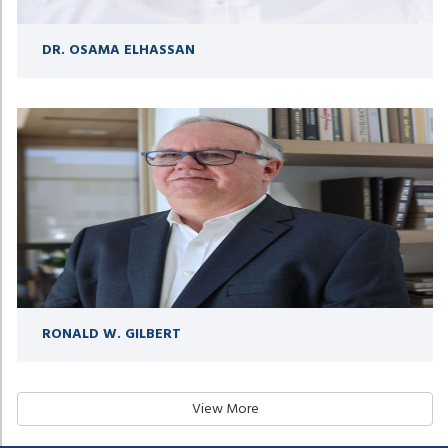
DR. OSAMA ELHASSAN
RONALD W. GILBERT
View More