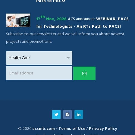
Path to PACS!
th
17
Nov, 2026
ACS announces
WEBINAR: PACS
for Technologists - An RTs Path to PACS!
Subscribe to our newsletter and we will inform you about newest
projects and promotions.
© 2026
acsmb.com
/
Terms of Use
/
Privacy Policy