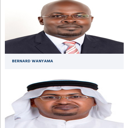
BERNARD WANYAMA