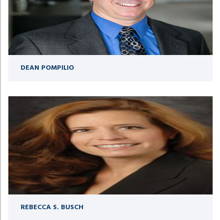
DEAN POMPILIO
REBECCA S. BUSCH