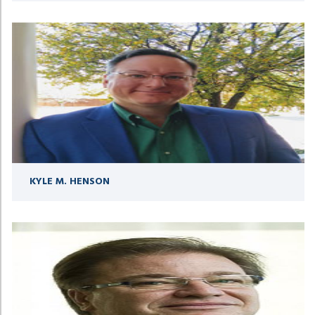
KYLE M. HENSON