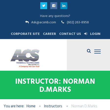
Have any questions?
Ask@acsmb.com
(602) 263-8958
CORPORATE SITE
CAREER
CONTACT US
LOGIN
INSTRUCTOR: NORMAN
D.MARKS
You are here:
Home
Instructors
Norman D.Marks