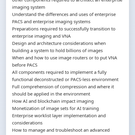
imaging system
Understand the differences and uses of enterprise
PACS and enterprise imaging systems
Preparations required to successfully transition to
enterprise imaging and VNA
Design and architecture considerations when
building a system to hold billions of images
When and how to use image routers or to put VNA
before PACS
All components required to implement a fully
functional deconstructed or PACS-less environment
Full comprehension of compression and where it
should be applied in the environment
How AI and blockchain impact imaging
Monetization of image sets for AI training
Enterprise worklist layer implementation and
considerations
How to manage and troubleshoot an advanced