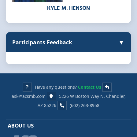
KYLE M. HENSON
▼
Participants Feedback
Have any questions?
Contact Us
ask@acsmb.com
5226 W Boston Way N, Chandler,
AZ 85226
(602) 263-8958
ABOUT US