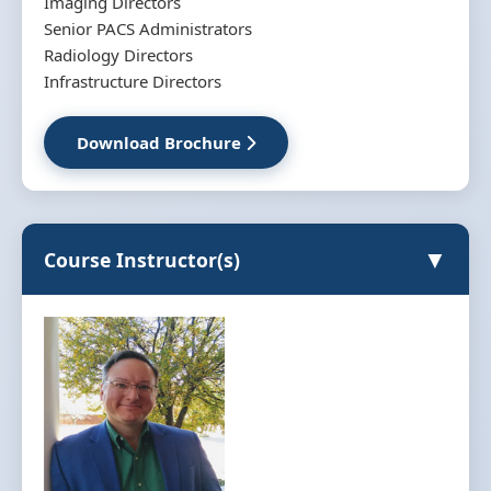
Imaging Directors
Senior PACS Administrators
Radiology Directors
Infrastructure Directors
Download Brochure
▼
Course Instructor(s)