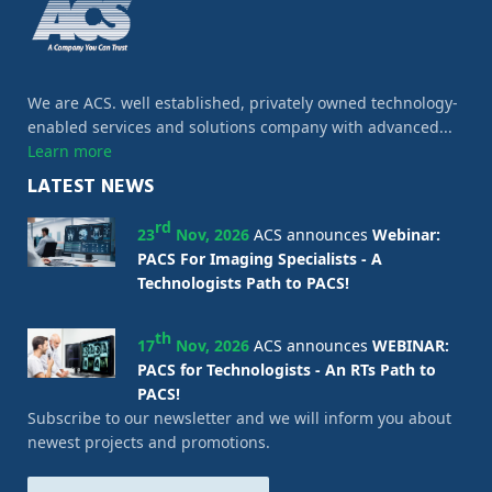
We are ACS. well established, privately owned technology-
enabled services and solutions company with advanced...
Learn more
LATEST NEWS
rd
23
Nov, 2026
ACS announces
Webinar:
PACS For Imaging Specialists - A
Technologists Path to PACS!
th
17
Nov, 2026
ACS announces
WEBINAR:
PACS for Technologists - An RTs Path to
PACS!
Subscribe to our newsletter and we will inform you about
newest projects and promotions.