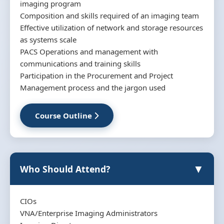
imaging program
Composition and skills required of an imaging team
Effective utilization of network and storage resources
as systems scale
PACS Operations and management with
communications and training skills
Participation in the Procurement and Project
Management process and the jargon used
Course Outline
▼
Who Should Attend?
CIOs
VNA/Enterprise Imaging Administrators