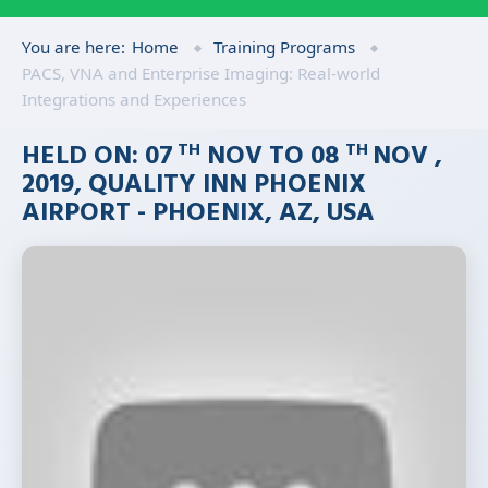
You are here:
Home
Training Programs
PACS, VNA and Enterprise Imaging: Real-world
Integrations and Experiences
HELD ON: 07
NOV TO 08
NOV ,
TH
TH
2019, QUALITY INN PHOENIX
AIRPORT - PHOENIX, AZ, USA