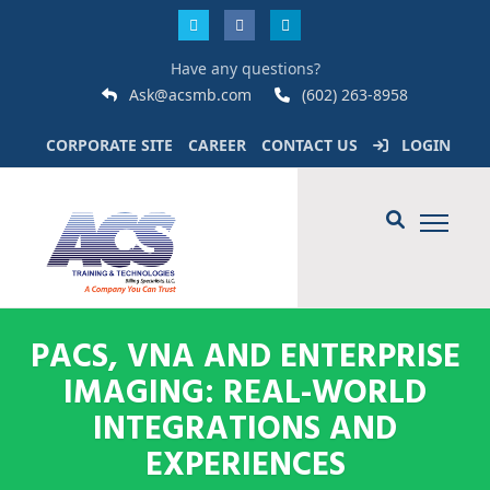
Have any questions?
Ask@acsmb.com
(602) 263-8958
CORPORATE SITE
CAREER
CONTACT US
LOGIN
PACS, VNA AND ENTERPRISE
IMAGING: REAL-WORLD
INTEGRATIONS AND
EXPERIENCES