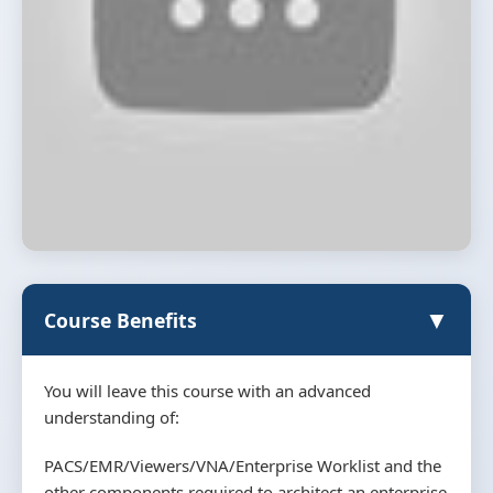
▼
Course Benefits
You will leave this course with an advanced
understanding of:
PACS/EMR/Viewers/VNA/Enterprise Worklist and the
other components required to architect an enterprise