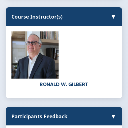
▼
Course Instructor(s)
RONALD W. GILBERT
▼
Participants Feedback