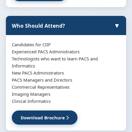
▼
Who Should Attend?
Candidates for CIIP
Experienced PACS Administrators
Technologists who want to learn PACS and
Informatics
New PACS Administrators
PACS Managers and Directors
Commercial Representatives
Imaging Managers
Clinical Informatics
Download Brochure