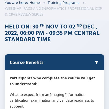
You are here:
Home
Training Programs
WEBINAR: PACS AND INFORMATICS PROFESSIONAL CIIP
& CPAS REVIEW SERIES
HELD ON: 30
NOV TO 02
DEC ,
TH
ND
2022, 06:00 PM - 09:35 PM CENTRAL
STANDARD TIME
▼
Course Benefits
Participants who complete the course will get
to understand:
What to expect from an Imaging Informatics
certification examination and validate readiness to
succeed.