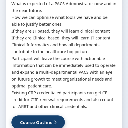
What is expected of a PACS Administrator now and in
the near future.
How we can optimize what tools we have and be
able to justify better ones.
If they are IT based, they will learn clinical content
If they are Clinical based, they will learn IT content
Clinical Informatics and how all departments
contribute to the healthcare big picture.
Participant will leave the course with actionable
information that can be immediately used to operate
and expand a multi-departmental PACS with an eye
on future growth to meet organizational needs and
optimal patient care.
Existing CIIP credentialed participants can get CE
credit for CIIP renewal requirements and also count
for ARRT and other clinical credentials.
Course Outline