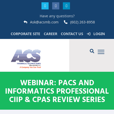
Have any questions?
Ask@acsmb.com
(602) 263-8958
CORPORATE SITE
CAREER
CONTACT US
LOGIN
WEBINAR: PACS AND
INFORMATICS PROFESSIONAL
CIIP & CPAS REVIEW SERIES