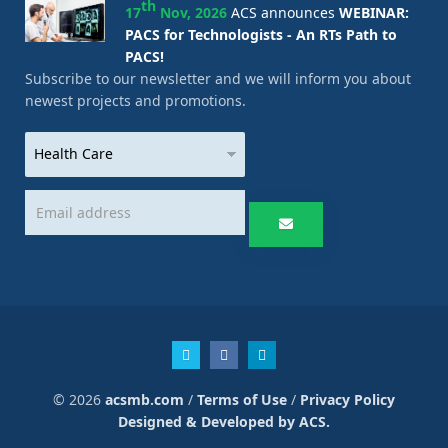
th
17
Nov, 2026
ACS announces
WEBINAR:
PACS for Technologists - An RTs Path to
PACS!
Subscribe to our newsletter and we will inform you about
newest projects and promotions.
© 2026
acsmb.com
/
Terms of Use
/
Privacy Policy
Designed & Developed by ACS.