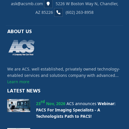
ask@acsmb.com
5226 W Boston Way N, Chandler,
AZ 85226
(602) 263-8958
ABOUT US
We are ACS. well established, privately owned technology-
enabled services and solutions company with advanced...
Learn more
LATEST NEWS
rd
23
Nov, 2026
ACS announces
Webinar:
PACS For Imaging Specialists - A
Technologists Path to PACS!