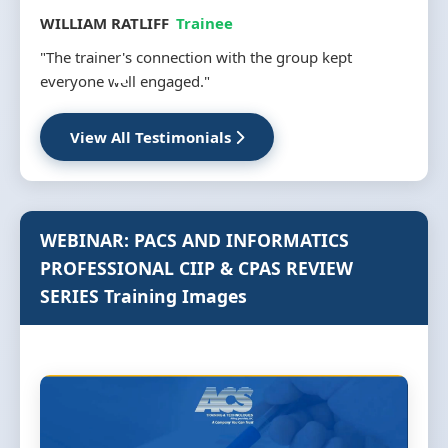
MS INGRID MAVUSO
Trainee
kept
"Training covered all aspect from procurement and
installation to support and troubleshooting."
View All Testimonials
WEBINAR: PACS AND INFORMATICS
PROFESSIONAL CIIP & CPAS REVIEW
SERIES Training Images