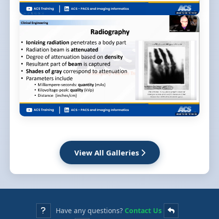
View All Galleries
Have any questions?
Contact Us