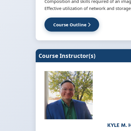
Composition and skills required of an ima
Effective utilization of network and storag
Course Outline
Course Instructor(s)
KYLE M. 