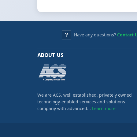
Have any questions?
Contact 
ABOUT US
We are ACS. well established, privately owned
technology-enabled services and solutions
company with advanced...
Learn more