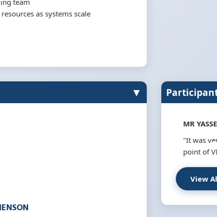
ging team
e resources as systems scale
▼
Participan
MR YASSE
"It was v
point of V
View A
HENSON