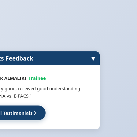
▼
ts Feedback
R ALMALIKI
Trainee
ery good, received good understanding
NA vs. E-PACS."
ll Testimonials