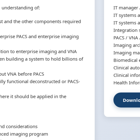
d understanding of:
IT manager /
IT systems a
t and the other components required
IT systems a
Integration 
terprise PACS and enterprise imaging
PACS / VNA 
Imaging arc
sition to enterprise imaging and VNA
Imaging man
n building a system to hold billions of
Biomedical 
Clinical au
 put VNA before PACS
Clinical inf
lly functional deconstructed or PACS-
Health Info
re it should be applied in the
Downlo
and considerations
nced imaging program