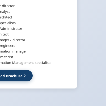
 director
nalyst
rchitect
specialists
Administrator
hitect
ager / director
engineers
tomation manager
ormaticist
rmation Management specialists
ad Brochure