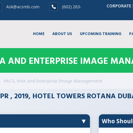
CORPORATE 
Ask@acsmb.com
(602) 263-
HOME
ABOUT US
UPCOMING TRAINING
P
NA AND ENTERPRISE IMAGE MA
PACS, VNA and Enterprise Image Management
PR , 2019, HOTEL TOWERS ROTANA DUB
▼
Who Shoul