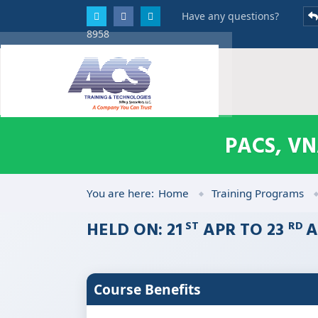
Have any questions?
8958
PACS, V
You are here:
Home
Training Programs
HELD ON: 21
APR TO 23
A
ST
RD
Course Benefits