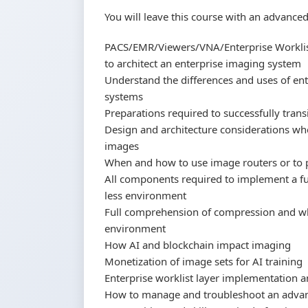
You will leave this course with an advance
PACS/EMR/Viewers/VNA/Enterprise Worklis
to architect an enterprise imaging system
Understand the differences and uses of en
systems
Preparations required to successfully tran
Design and architecture considerations whe
images
When and how to use image routers or to
All components required to implement a fu
less environment
Full comprehension of compression and whe
environment
How AI and blockchain impact imaging
Monetization of image sets for AI training
Enterprise worklist layer implementation 
How to manage and troubleshoot an adva