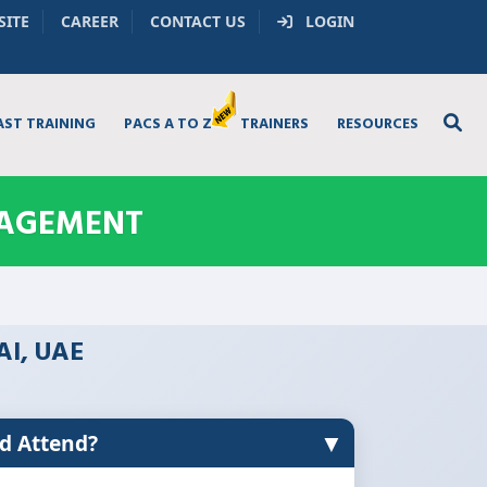
SITE
CAREER
CONTACT US
LOGIN
AST TRAINING
PACS A TO Z
TRAINERS
RESOURCES
NAGEMENT
AI, UAE
▼
d Attend?