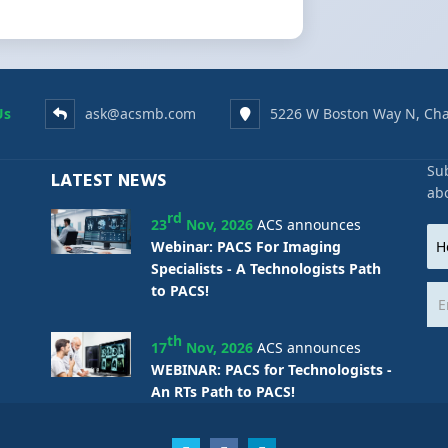
Us
ask@acsmb.com
5226 W Boston Way N, Cha
Sub
LATEST NEWS
ab
rd
23
Nov, 2026
ACS announces
Webinar: PACS For Imaging
Specialists - A Technologists Path
to PACS!
th
17
Nov, 2026
ACS announces
WEBINAR: PACS for Technologists -
An RTs Path to PACS!