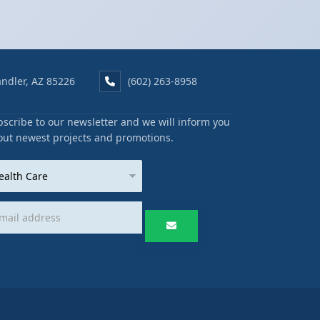
ndler, AZ 85226
(602) 263-8958
scribe to our newsletter and we will inform you
out newest projects and promotions.