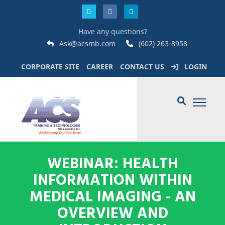
Have any questions?
Ask@acsmb.com
(602) 263-8958
CORPORATE SITE
CAREER
CONTACT US
LOGIN
WEBINAR: HEALTH
INFORMATION WITHIN
MEDICAL IMAGING - AN
OVERVIEW AND