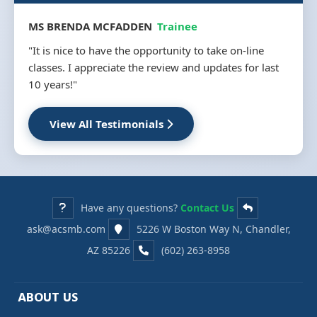
MS BRENDA MCFADDEN
Trainee
"It is nice to have the opportunity to take on-line
classes. I appreciate the review and updates for last
10 years!"
View All Testimonials
Have any questions?
Contact Us
ask@acsmb.com
5226 W Boston Way N, Chandler,
AZ 85226
(602) 263-8958
ABOUT US