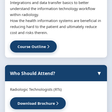
Integrations and data transfer basics to better
understand the information technology workflow
within radiology.
How the health information systems are beneficial in
reducing hard to the patient and ultimately reduce
cost and risks therein.
Course Outline
▼
Who Should Attend?
Radiologic Technologists (RTs)
Download Brochure