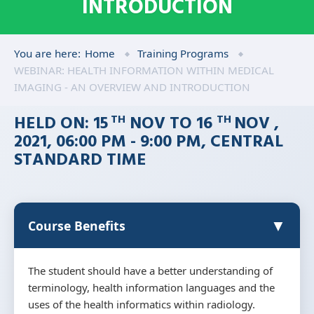
INTRODUCTION
You are here:
Home
Training Programs
WEBINAR: HEALTH INFORMATION WITHIN MEDICAL
IMAGING - AN OVERVIEW AND INTRODUCTION
HELD ON: 15
NOV TO 16
NOV ,
TH
TH
2021, 06:00 PM - 9:00 PM, CENTRAL
STANDARD TIME
▼
Course Benefits
The student should have a better understanding of
terminology, health information languages and the
uses of the health informatics within radiology.