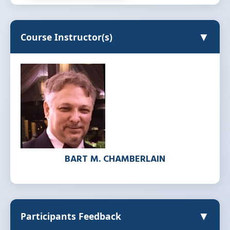
▼
Course Instructor(s)
BART M. CHAMBERLAIN
▼
Participants Feedback