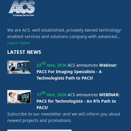
We are ACS. well established, privately owned technology-
enabled services and solutions company with advanced...
Learn more
LATEST NEWS
rd
23
Nov, 2026
ACS announces
Webinar:
PACS For Imaging Specialists - A
Technologists Path to PACS!
th
17
Nov, 2026
ACS announces
WEBINAR:
PACS for Technologists - An RTs Path to
PACS!
Subscribe to our newsletter and we will inform you about
newest projects and promotions.