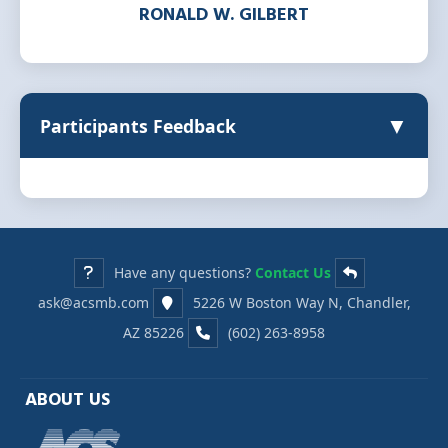
RONALD W. GILBERT
▼
Participants Feedback
Have any questions?
Contact Us
ask@acsmb.com
5226 W Boston Way N, Chandler,
AZ 85226
(602) 263-8958
ABOUT US