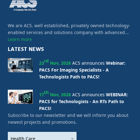
We are ACS. well established, privately owned technology-
enabled services and solutions company with advanced...
Learn more
LATEST NEWS
rd
23
Nov, 2026
ACS announces
Webinar:
PACS For Imaging Specialists - A
Technologists Path to PACS!
th
17
Nov, 2026
ACS announces
WEBINAR:
PACS for Technologists - An RTs Path to
PACS!
Subscribe to our newsletter and we will inform you about
newest projects and promotions.