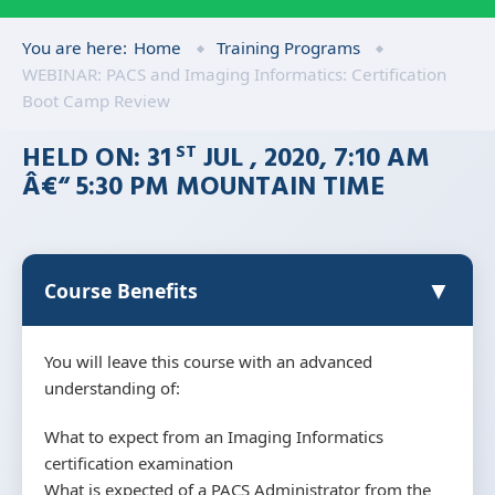
You are here:
Home
Training Programs
WEBINAR: PACS and Imaging Informatics: Certification
Boot Camp Review
HELD ON: 31
JUL , 2020, 7:10 AM
ST
Â€“ 5:30 PM MOUNTAIN TIME
▼
Course Benefits
You will leave this course with an advanced
understanding of:
What to expect from an Imaging Informatics
certification examination
What is expected of a PACS Administrator from the