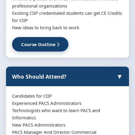
professional organizations
Existing CIIP credentialed students can get CE Credits
for CIIP
New ideas to bring back to work
Course Outline
▼
Who Should Attend?
Candidates for CIIP
Experienced PACS Administrators
Technologists who want to learn PACS and
Informatics
New PACS Administrators
PACS Manager And Director Commercial