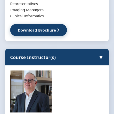
Representatives
Imaging Managers
Clinical Informatics
Download Brochure
▼
Course Instructor(s)