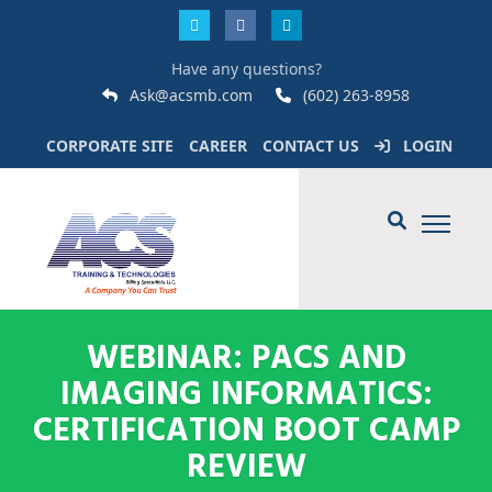
Have any questions?
Ask@acsmb.com
(602) 263-8958
CORPORATE SITE
CAREER
CONTACT US
LOGIN
WEBINAR: PACS AND
IMAGING INFORMATICS:
CERTIFICATION BOOT CAMP
REVIEW