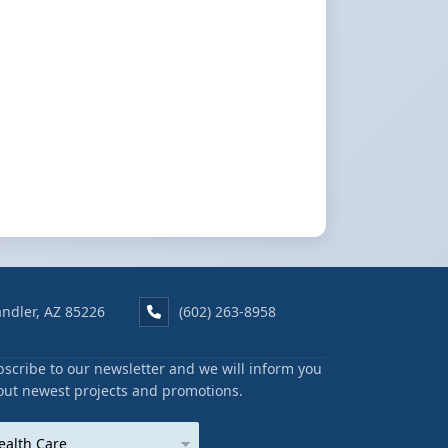
ndler, AZ 85226
(602) 263-8958
scribe to our newsletter and we will inform you
out newest projects and promotions.