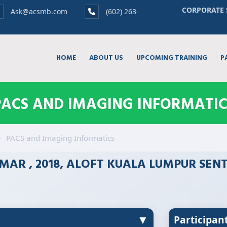
CORPORATE 
Ask@acsmb.com
(602) 263-
HOME
ABOUT US
UPCOMING TRAINING
P
PACS AND IMAGING INFORMATIC
PACS and Imaging Informatics
MAR , 2018, ALOFT KUALA LUMPUR SEN
▼
Participan