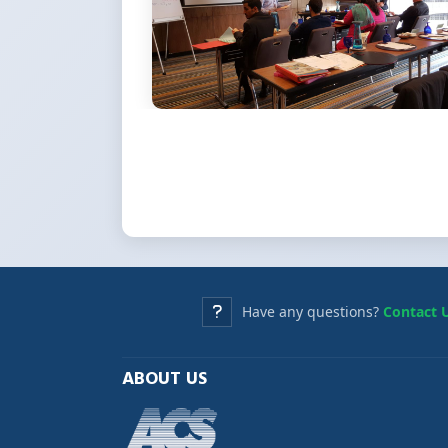
Have any questions?
Contact 
ABOUT US