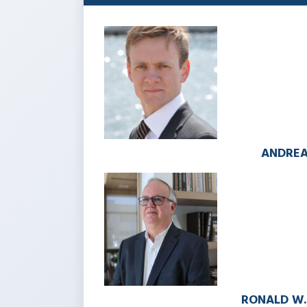
ANDREA
RONALD W.