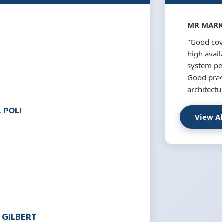
MR MARK
"Good cov
high availa
system pe
Good pract
architectu
 POLI
View A
 GILBERT