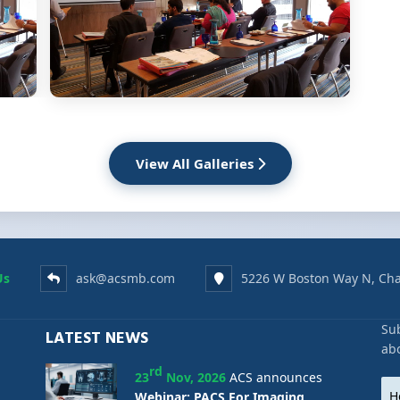
View All Galleries
Us
ask@acsmb.com
5226 W Boston Way N, Cha
Sub
LATEST NEWS
ab
rd
23
Nov, 2026
ACS announces
Webinar: PACS For Imaging