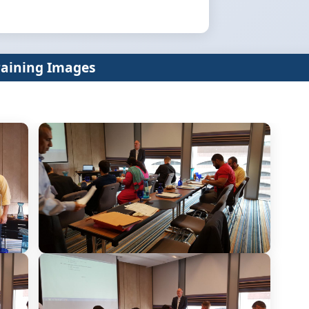
raining Images