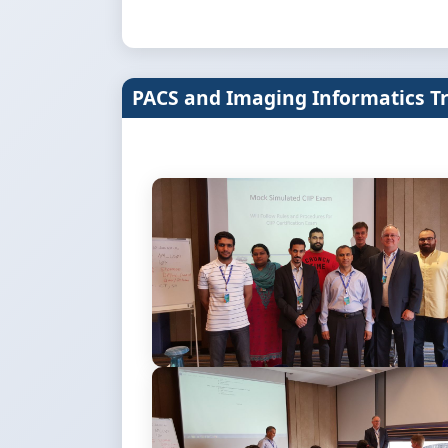
PACS and Imaging Informatics T