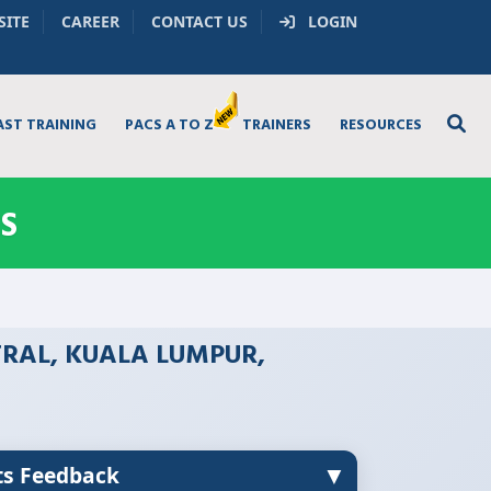
SITE
CAREER
CONTACT US
LOGIN
AST TRAINING
PACS A TO Z
TRAINERS
RESOURCES
S
TRAL, KUALA LUMPUR,
▼
ts Feedback