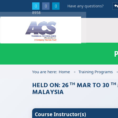
Have any questions?
8958
You are here:
Home
Training Programs
HELD ON: 26
MAR TO 30
TH
TH
MALAYSIA
Course Instructor(s)