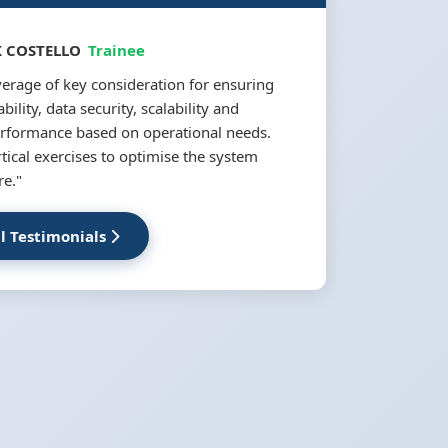
 COSTELLO
Trainee
erage of key consideration for ensuring
bility, data security, scalability and
rformance based on operational needs.
ical exercises to optimise the system
re."
ll Testimonials