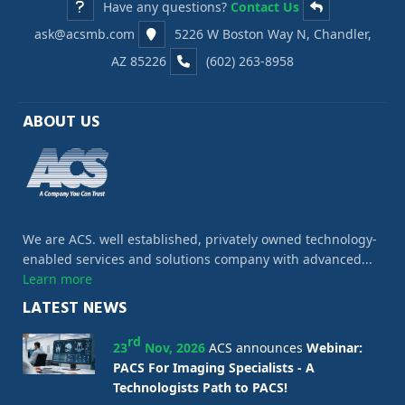
Have any questions?
Contact Us
ask@acsmb.com
5226 W Boston Way N, Chandler,
AZ 85226
(602) 263-8958
ABOUT US
We are ACS. well established, privately owned technology-
enabled services and solutions company with advanced...
Learn more
LATEST NEWS
rd
23
Nov, 2026
ACS announces
Webinar:
PACS For Imaging Specialists - A
Technologists Path to PACS!