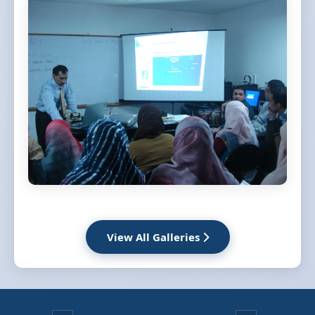
View All Galleries