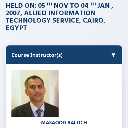
HELD ON: 05
NOV TO 04
JAN ,
TH
TH
2007, ALLIED INFORMATION
TECHNOLOGY SERVICE, CAIRO,
EGYPT
▼
Course Instructor(s)
MASAOOD BALOCH