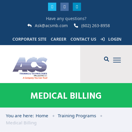
Have any questions?
Ask@acsmb.com
(602) 263-8958
CORPORATE SITE
CAREER
CONTACT US
LOGIN
MEDICAL BILLING
You are here:
Home
Training Programs
Medical Billing