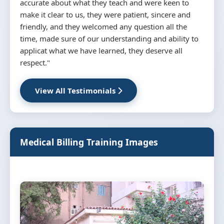
attendance and attention and seriousness and take
advantage in the course and abundant information
about medical billing and coding and rules
necessary for the continuation of the work in this
job and all trainee was wishing to work in this field
really thanks a lot mr wasim and mr masaood"
View All Testimonials
Medical Billing Training Images