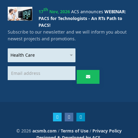
th
17
Nov, 2026
ACS announces
WEBINAR:
PACS for Technologists - An RTs Path to
PACS!
Subscribe to our newsletter and we will inform you about
newest projects and promotions.
© 2026
acsmb.com
/
Terms of Use
/
Privacy Policy
Designed & Developed by ACS.