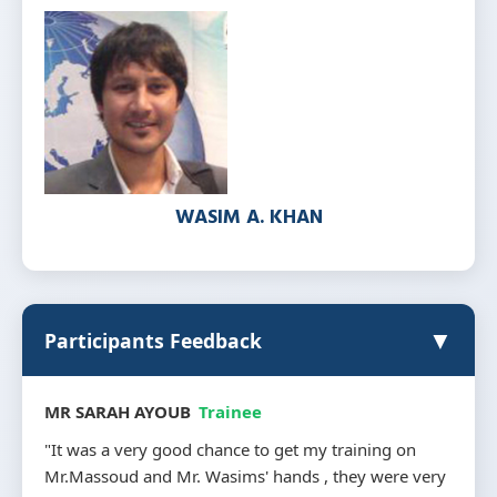
WASIM A. KHAN
▼
Participants Feedback
MR NAGLAA SHEHATA
Trainee
"I trained in company AITS with mr. WASIM and mr.
MASWOOD The training was very consistency in