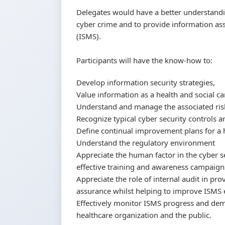
Delegates would have a better understand
cyber crime and to provide information 
(ISMS).
Participants will have the know-how to:
Develop information security strategies,
Value information as a health and social ca
Understand and manage the associated ris
Recognize typical cyber security controls a
Define continual improvement plans for a 
Understand the regulatory environment
Appreciate the human factor in the cyber se
effective training and awareness campaign
Appreciate the role of internal audit in p
assurance whilst helping to improve ISMS e
Effectively monitor ISMS progress and dem
healthcare organization and the public.