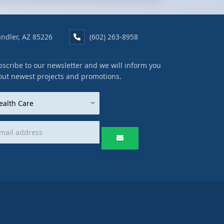
ndler, AZ 85226
(602) 263-8958
scribe to our newsletter and we will inform you
out newest projects and promotions.