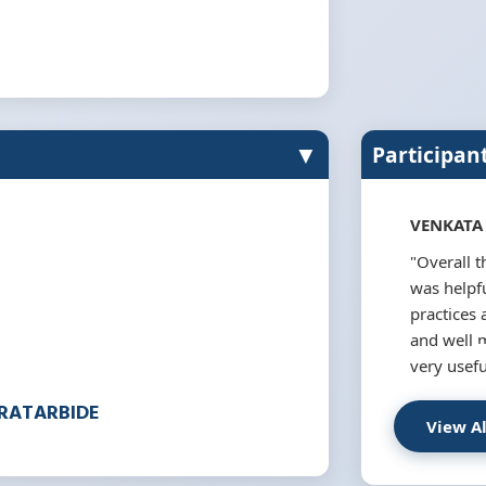
▼
Participan
VENKATA
"Overall 
was helpfu
practices 
and well 
very usefu
ERATARBIDE
View A