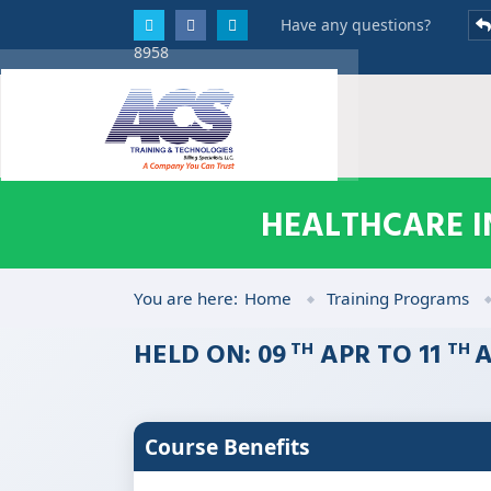
Have any questions?
8958
HEALTHCARE I
You are here:
Home
Training Programs
HELD ON: 09
APR TO 11
A
TH
TH
Course Benefits