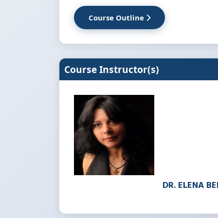
Course Outline
Course Instructor(s)
DR. ELENA B