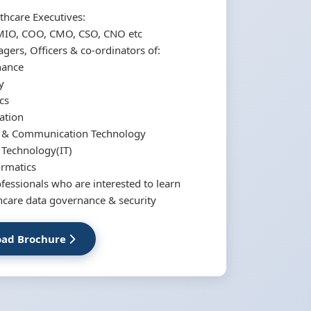
thcare Executives:
MIO, COO, CMO, CSO, CNO etc
ers, Officers & co-ordinators of:
nance
y
cs
ation
n & Communication Technology
 Technology(IT)
ormatics
ofessionals who are interested to learn
hcare data governance & security
ad Brochure