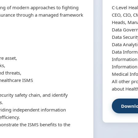
ing of modern approaches to fighting
C-Level Heal
assurance through a managed framework
CEO, CIO, C
Heads, Manag
Data Gover
Data Securit
Data Analyti
Data Inform
re asset,
Informatio
ks,
Information
nd threats,
Medical Inf
healthcare ISMS
All other pr
about Healt
curity safety chain, and identify
s.
Downlo
roviding independent information
fficiency.
onstrate the ISMS benefits to the