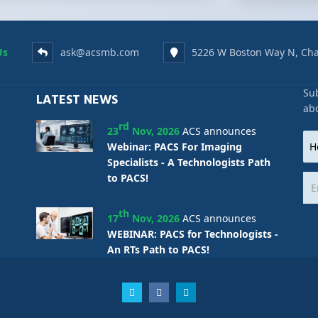
Us
ask@acsmb.com
5226 W Boston Way N, Cha
Sub
LATEST NEWS
ab
rd
23
Nov, 2026
ACS announces
Webinar: PACS For Imaging
Specialists - A Technologists Path
to PACS!
th
17
Nov, 2026
ACS announces
WEBINAR: PACS for Technologists -
An RTs Path to PACS!