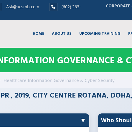
CORPORATE 
Ask@acsmb.com
(602) 263-
HOME
ABOUT US
UPCOMING TRAINING
P
NFORMATION GOVERNANCE & C
Healthcare Information Governance & Cyber Security
PR , 2019, CITY CENTRE ROTANA, DOHA
▼
Who Shoul