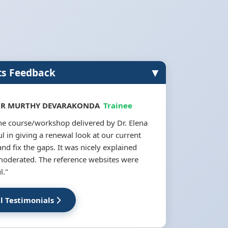
▼
ts Feedback
 R MURTHY DEVARAKONDA
Trainee
the course/workshop delivered by Dr. Elena
l in giving a renewal look at our current
and fix the gaps. It was nicely explained
moderated. The reference websites were
l."
ll Testimonials