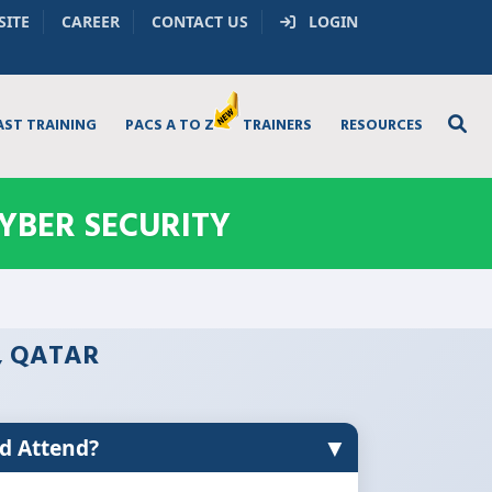
SITE
CAREER
CONTACT US
LOGIN
AST TRAINING
PACS A TO Z
TRAINERS
RESOURCES
YBER SECURITY
, QATAR
▼
d Attend?