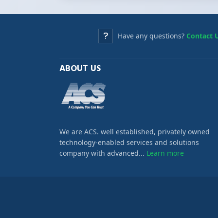
Have any questions?
Contact 
ABOUT US
We are ACS. well established, privately owned
technology-enabled services and solutions
company with advanced...
Learn more