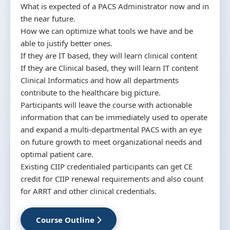
What is expected of a PACS Administrator now and in
the near future.
How we can optimize what tools we have and be
able to justify better ones.
If they are IT based, they will learn clinical content
If they are Clinical based, they will learn IT content
Clinical Informatics and how all departments
contribute to the healthcare big picture.
Participants will leave the course with actionable
information that can be immediately used to operate
and expand a multi-departmental PACS with an eye
on future growth to meet organizational needs and
optimal patient care.
Existing CIIP credentialed participants can get CE
credit for CIIP renewal requirements and also count
for ARRT and other clinical credentials.
Course Outline