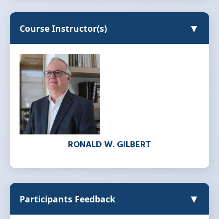
▼
Course Instructor(s)
RONALD W. GILBERT
▼
Participants Feedback