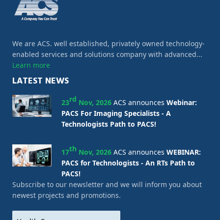
We are ACS. well established, privately owned technology-
enabled services and solutions company with advanced...
Learn more
LATEST NEWS
rd
23
Nov, 2026
ACS announces
Webinar:
PACS For Imaging Specialists - A
Technologists Path to PACS!
th
17
Nov, 2026
ACS announces
WEBINAR:
PACS for Technologists - An RTs Path to
PACS!
Subscribe to our newsletter and we will inform you about
newest projects and promotions.