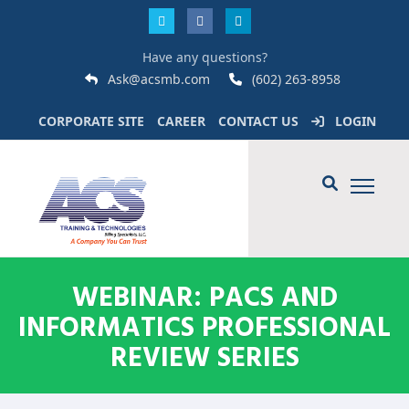
Have any questions?
Ask@acsmb.com
(602) 263-8958
CORPORATE SITE
CAREER
CONTACT US
LOGIN
WEBINAR: PACS AND
INFORMATICS PROFESSIONAL
REVIEW SERIES