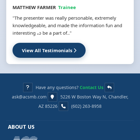
MATTHEW FARMER
Trainee
"The presenter was really personable, extremely
knowledgeable, and made the information fun and
interesting to be a part of.."
View All Testimonials
Have any questions?
Contact Us
ask@acsmb.com
5226 W Boston Way N, Chandler,
AZ 85226
(602) 263-8958
ABOUT US