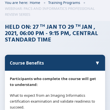
You are here:
Home
Training Programs
WEBINAR: PACS AND INFORMATICS PROFESSIONAL
REVIEW SERIES
HELD ON: 27
JAN TO 29
JAN ,
TH
TH
2021, 06:00 PM - 9:15 PM, CENTRAL
STANDARD TIME
▼
Course Benefits
Participants who complete the course will get
to understand:
What to expect from an Imaging Informatics
certification examination and validate readiness to
succeed.