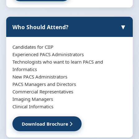
▼
Who Should Attend?
Candidates for CIIP
Experienced PACS Administrators
Technologists who want to learn PACS and
Informatics
New PACS Administrators
PACS Managers and Directors
Commercial Representatives
Imaging Managers
Clinical Informatics
Download Brochure