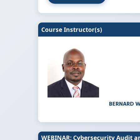
Course Instructor(s)
BERNARD 
WEBINAR: Cybersecurity Audit 