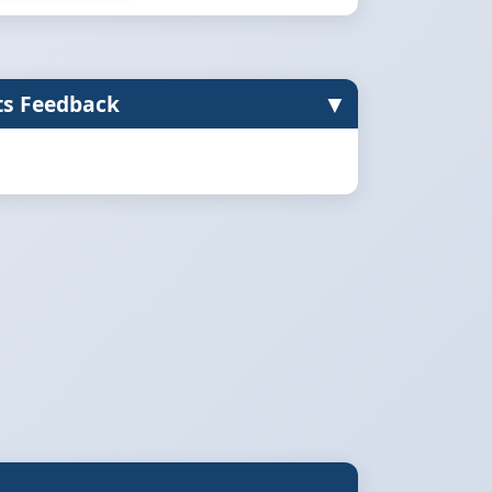
▼
ts Feedback