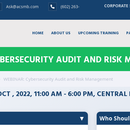
CORPORATE 
Ask@acsmb.com
(602) 263-
HOME
ABOUT US
UPCOMING TRAINING
P
YBERSECURITY AUDIT AND RISK
WEBINAR: Cybersecurity Audit and Risk Management
OCT , 2022, 11:00 AM - 6:00 PM, CENTRA
▼
Who Shoul