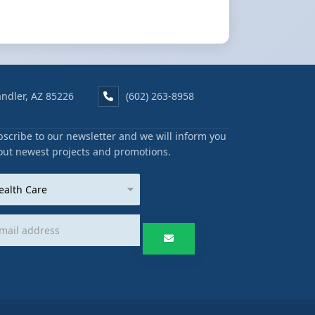
ndler, AZ 85226
(602) 263-8958
scribe to our newsletter and we will inform you
out newest projects and promotions.