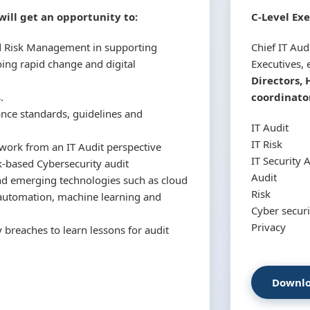
ill get an opportunity to:
C-Level Exe
nd Risk Management in supporting
Chief IT Audi
oing rapid change and digital
Executives, e
Directors, 
.
coordinator
nce standards, guidelines and
IT Audit
IT Risk
work from an IT Audit perspective
IT Security 
-based Cybersecurity audit
Audit
und emerging technologies such as cloud
Risk
s automation, machine learning and
Cyber securi
Privacy
 breaches to learn lessons for audit
Downlo