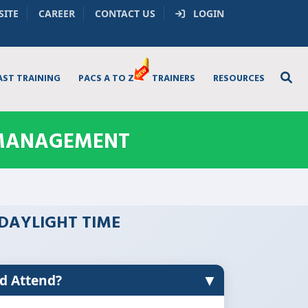
SITE
CAREER
CONTACT US
LOGIN
AST TRAINING
PACS A TO Z
TRAINERS
RESOURCES
 MANAGEMENT
L DAYLIGHT TIME
▼
d Attend?