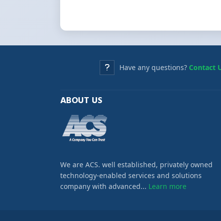
Have any questions?
Contact 
ABOUT US
We are ACS. well established, privately owned
technology-enabled services and solutions
company with advanced...
Learn more