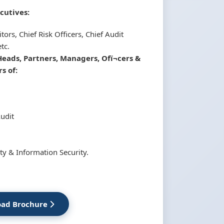
cutives:
tors, Chief Risk Officers, Chief Audit
tc.
Heads, Partners, Managers, Ofï¬cers &
s of:
Audit
ty & Information Security.
ad Brochure