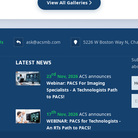
View All Galleries
Us
ask@acsmb.com
5226 W Boston Way N, Cha
Sub
LATEST NEWS
ab
rd
23
Nov, 2026
ACS announces
Webinar: PACS For Imaging
Specialists - A Technologists Path
to PACS!
th
17
Nov, 2026
ACS announces
WEBINAR: PACS for Technologists -
An RTs Path to PACS!