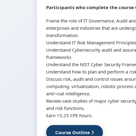
Participants who complete the course w
Frame the role of IT Governance, Audit a
enterprises and industries that are underg
transformation.
Understand IT Risk Management Principles
Understand Cybersecurity audit and assura
frameworks
Understand the NIST Cyber Security Frame
Understand how to plan and perform a risk
Discuss risk, audit and control issues aro
computing, virtualization, robotic proces
artiï¬cial intelligence.
Review case studies of major cyber security
and risk functions.
Earn 15.25 CPE hours.
Course Outline