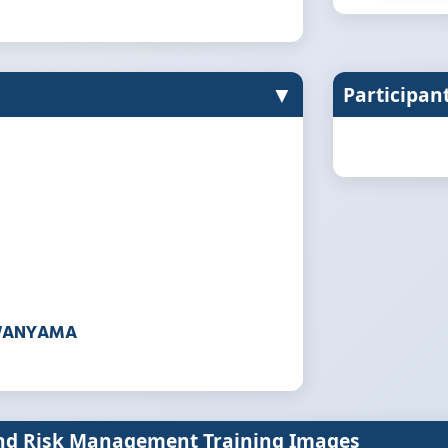
▼
Participan
WANYAMA
and Risk Management Training Images