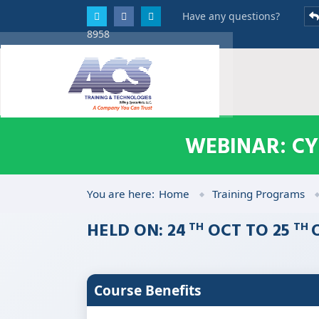
Have any questions?
8958
WEBINAR: C
You are here:
Home
Training Programs
HELD ON: 24
OCT TO 25
TH
TH
Course Benefits