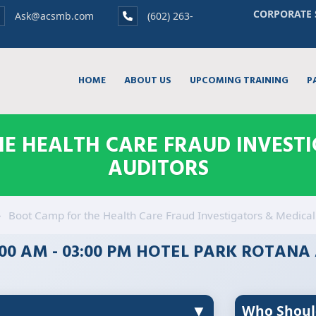
CORPORATE 
Ask@acsmb.com
(602) 263-
HOME
ABOUT US
UPCOMING TRAINING
P
E HEALTH CARE FRAUD INVEST
AUDITORS
Boot Camp for the Health Care Fraud Investigators & Medical
9:00 AM - 03:00 PM HOTEL PARK ROTANA
▼
Who Shoul