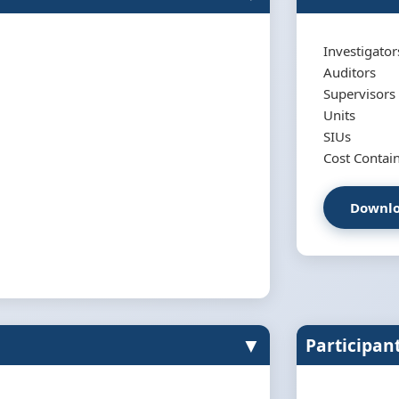
Investigator
Auditors
Supervisors
Units
SIUs
Cost Conta
Downlo
▼
Participan