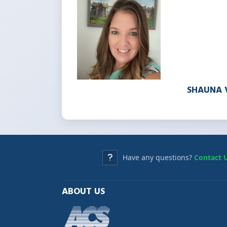
SHAUNA 
Have any questions?
Contact 
ABOUT US