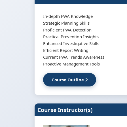
In-depth FWA Knowledge
Strategic Planning Skills
Proficient FWA Detection
Practical Prevention Insights
Enhanced Investigative Skills
Efficient Report Writing
Current FWA Trends Awareness
Proactive Management Tools
Course Outline
Course Instructor(s)