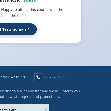
ED BUSAIS
Trainee
 Happy to attend this course with the
als in the field"
ll Testimonials
ndler, AZ 85226
(602) 263-8958
scribe to our newsletter and we will inform you
out newest projects and promotions.