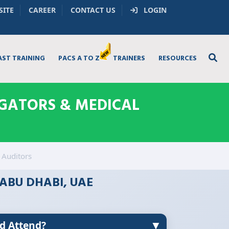
SITE
CAREER
CONTACT US
LOGIN
AST TRAINING
PACS A TO Z
TRAINERS
RESOURCES
IGATORS & MEDICAL
 Auditors
 ABU DHABI, UAE
▼
d Attend?