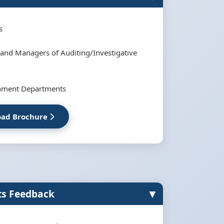
s
 and Managers of Auditing/Investigative
inment Departments
ad Brochure
▼
ts Feedback