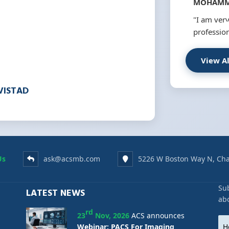
MOHAMM
"I am very
profession
View A
VISTAD
Us
ask@acsmb.com
5226 W Boston Way N, Cha
Sub
LATEST NEWS
ab
rd
23
Nov, 2026
ACS announces
Webinar: PACS For Imaging