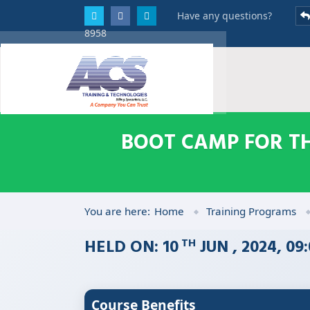
Have any questions?
8958
BOOT CAMP FOR TH
You are here:
Home
Training Programs
HELD ON: 10
JUN , 2024, 0
TH
Course Benefits