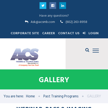
Have any questions?
Ask@acsmb.com
(602) 263-8958
CORPORATE SITE
CAREER
CONTACT US
LOGIN
GALLERY
You are here:
Home
Past Training Programs
GALLERY