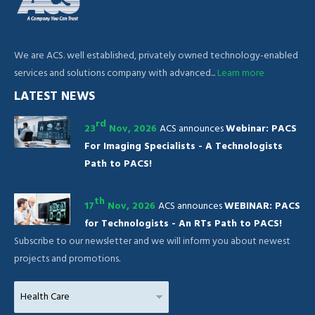
We are ACS. well established, privately owned technology-enabled
services and solutions company with advanced...
Learn more
LATEST NEWS
rd
23
Nov, 2026
ACS announces
Webinar: PACS
For Imaging Specialists - A Technologists
Path to PACS!
th
17
Nov, 2026
ACS announces
WEBINAR: PACS
for Technologists - An RTs Path to PACS!
Subscribe to our newsletter and we will inform you about newest
projects and promotions.