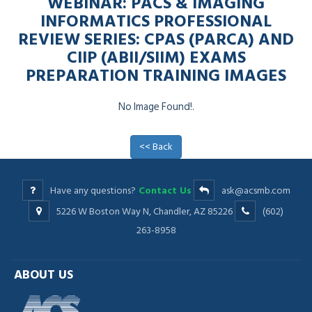
WEBINAR: PACS & IMAGING
INFORMATICS PROFESSIONAL
REVIEW SERIES: CPAS (PARCA) AND
CIIP (ABII/SIIM) EXAMS
PREPARATION TRAINING IMAGES
No Image Found!.
<< Back
Have any questions?
Contact Us
ask@acsmb.com
5226 W Boston Way N, Chandler, AZ 85226
(602)
263-8958
ABOUT US