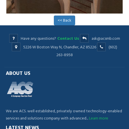
<< Back
Have any questions?
Contact Us
ask@acsmb.com
5226 W Boston Way N, Chandler, AZ 85226
(602)
263-8958
ABOUT US
We are ACS. well established, privately owned technology-enabled
services and solutions company with advanced...
Learn more
LATEST NEWS