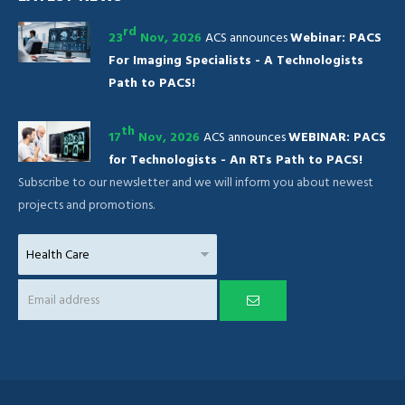
rd
23
Nov, 2026
ACS announces
Webinar: PACS
For Imaging Specialists - A Technologists
Path to PACS!
th
17
Nov, 2026
ACS announces
WEBINAR: PACS
for Technologists - An RTs Path to PACS!
Subscribe to our newsletter and we will inform you about newest
projects and promotions.