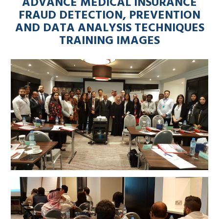
ADVANCE MEDICAL INSURANCE
FRAUD DETECTION, PREVENTION
AND DATA ANALYSIS TECHNIQUES
TRAINING IMAGES