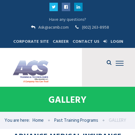
Have any questions?
Ask@acsmb.com
(602) 263-8958
CORPORATE SITE
CAREER
CONTACT US
LOGIN
GALLERY
You are here:
Home
Past Training Programs
GALLERY