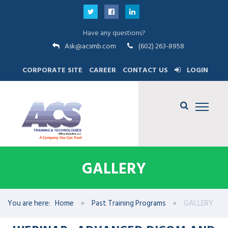
Have any questions?
Ask@acsmb.com
(602) 263-8958
CORPORATE SITE
CAREER
CONTACT US
LOGIN
GALLERY
You are here:
Home
Past Training Programs
GALLERY