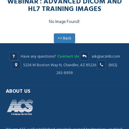
WEBINAR : ADVANCED DICOM AND
HL7 TRAINING IMAGES
No Image Found!.
<< Back
Have any questions?
Contact Us
ask@acsmb.com
5226 W Boston Way N, Chandler, AZ 85226
(602)
263-8958
ABOUT US