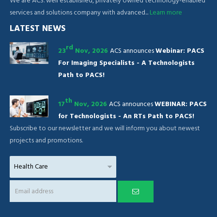
We are ACS. well established, privately owned technology-enabled
services and solutions company with advanced...
Learn more
LATEST NEWS
rd
23
Nov, 2026
ACS announces
Webinar: PACS
For Imaging Specialists - A Technologists
Path to PACS!
th
17
Nov, 2026
ACS announces
WEBINAR: PACS
for Technologists - An RTs Path to PACS!
Subscribe to our newsletter and we will inform you about newest
projects and promotions.