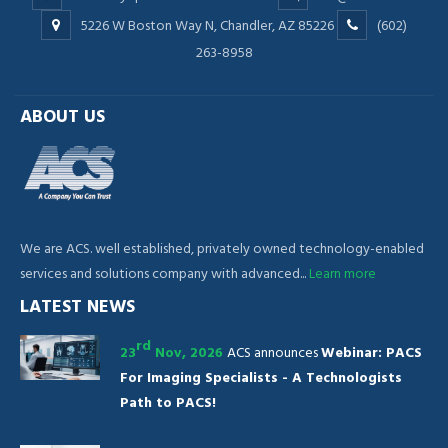
5226 W Boston Way N, Chandler, AZ 85226
(602)
263-8958
ABOUT US
We are ACS. well established, privately owned technology-enabled
services and solutions company with advanced...
Learn more
LATEST NEWS
rd
23
Nov, 2026
ACS announces
Webinar: PACS
For Imaging Specialists - A Technologists
Path to PACS!