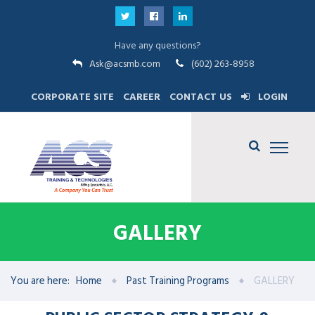
Have any questions?
Ask@acsmb.com
(602) 263-8958
CORPORATE SITE
CAREER
CONTACT US
LOGIN
GALLERY
You are here:
Home
Past Training Programs
GALLERY