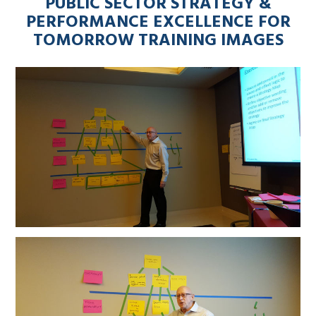
PUBLIC SECTOR STRATEGY &
PERFORMANCE EXCELLENCE FOR
TOMORROW TRAINING IMAGES