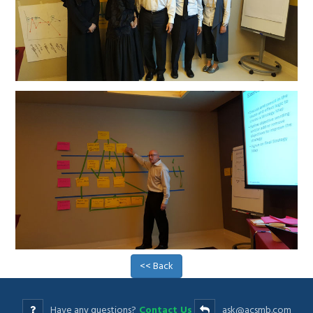
<< Back
Have any questions?
Contact Us
ask@acsmb.com