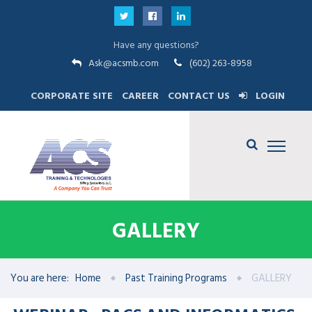
Have any questions?
Ask@acsmb.com
(602) 263-8958
CORPORATE SITE
CAREER
CONTACT US
LOGIN
GALLERY
You are here:
Home
Past Training Programs
GALLERY