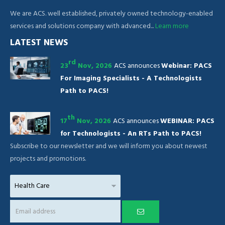
We are ACS. well established, privately owned technology-enabled
services and solutions company with advanced...
Learn more
LATEST NEWS
rd
23
Nov, 2026
ACS announces
Webinar: PACS
For Imaging Specialists - A Technologists
Path to PACS!
th
17
Nov, 2026
ACS announces
WEBINAR: PACS
for Technologists - An RTs Path to PACS!
Subscribe to our newsletter and we will inform you about newest
projects and promotions.