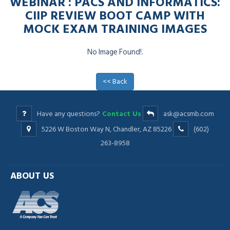
WEBINAR : PACS AND INFORMATICS:
CIIP REVIEW BOOT CAMP WITH
MOCK EXAM TRAINING IMAGES
No Image Found!.
<< Back
Have any questions?
Contact Us
ask@acsmb.com
5226 W Boston Way N, Chandler, AZ 85226
(602)
263-8958
ABOUT US