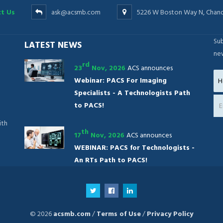
t Us
ask@acsmb.com
5226 W Boston Way N, Chand
Sub
LATEST NEWS
ne
rd
23
Nov, 2026
ACS announces
Webinar: PACS For Imaging
Specialists - A Technologists Path
to PACS!
ith
th
17
Nov, 2026
ACS announces
WEBINAR: PACS for Technologists -
An RTs Path to PACS!
© 2026
acsmb.com
/
Terms of Use
/
Privacy Policy