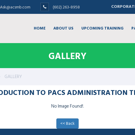
CORPORATE
Ask@acsmb.com
(602) 263-8958
HOME
ABOUT US
UPCOMING TRAINING
P
GALLERY
GALLERY
RODUCTION TO PACS ADMINISTRATION T
No Image Found!.
<< Back