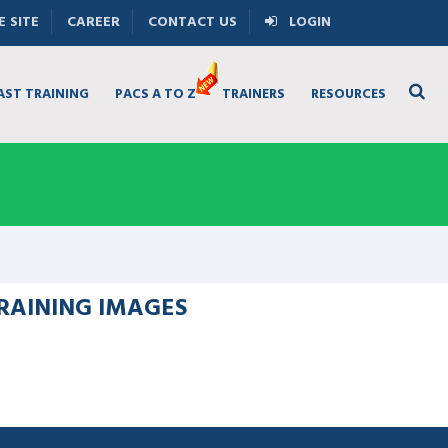
 SITE
CAREER
CONTACT US
LOGIN
AST TRAINING
PACS A TO Z
TRAINERS
RESOURCES
RAINING IMAGES