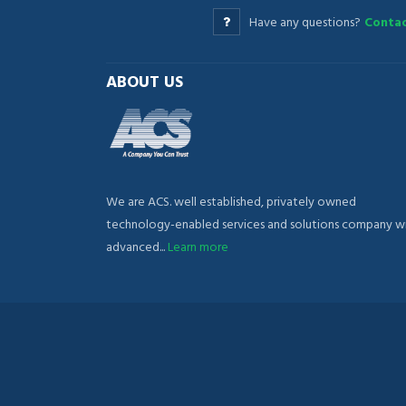
Have any questions?
Contac
ABOUT US
We are ACS. well established, privately owned
technology-enabled services and solutions company w
advanced...
Learn more