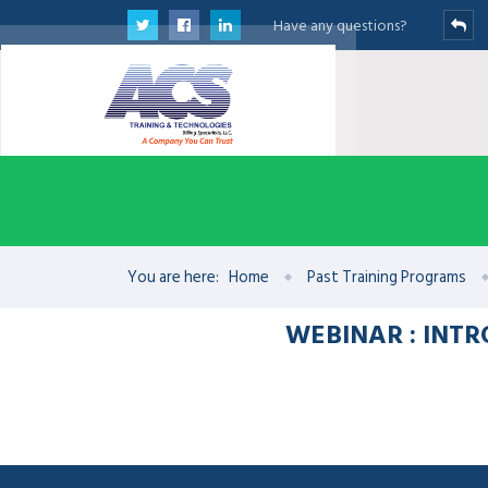
Have any questions?
You are here:
Home
Past Training Programs
WEBINAR : INT