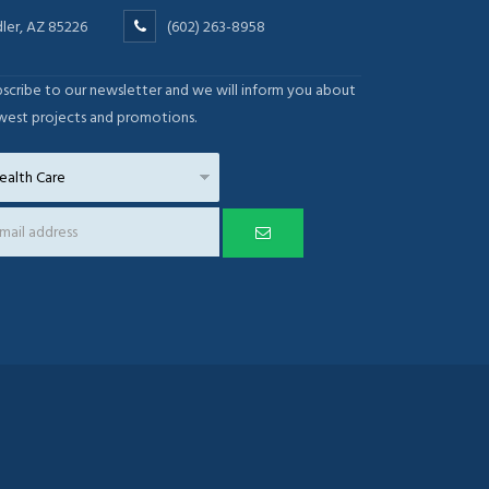
ler, AZ 85226
(602) 263-8958
scribe to our newsletter and we will inform you about
west projects and promotions.