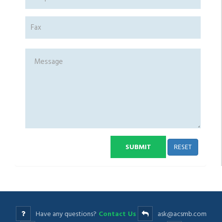
RESET
SUBMIT
Have any questions?
Contact Us
ask@acsmb.com