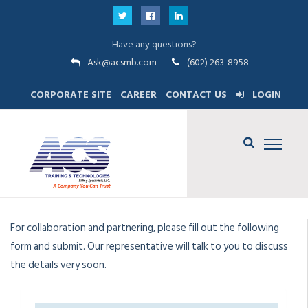
Have any questions?
Ask@acsmb.com
(602) 263-8958
CORPORATE SITE
CAREER
CONTACT US
LOGIN
For collaboration and partnering, please fill out the following
form and submit. Our representative will talk to you to discuss
the details very soon.