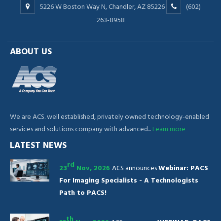
5226 W Boston Way N, Chandler, AZ 85226
(602)
263-8958
ABOUT US
We are ACS. well established, privately owned technology-enabled
services and solutions company with advanced...
Learn more
LATEST NEWS
rd
23
Nov, 2026
ACS announces
Webinar: PACS
For Imaging Specialists - A Technologists
Path to PACS!
th