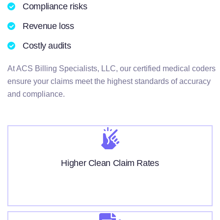
Compliance risks
Revenue loss
Costly audits
At ACS Billing Specialists, LLC, our certified medical coders
ensure your claims meet the highest standards of accuracy
and compliance.
Higher Clean Claim Rates