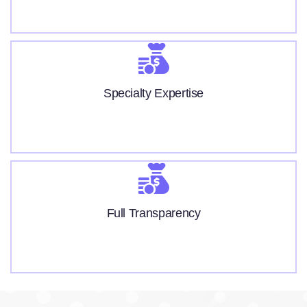
Specialty Expertise
Full Transparency