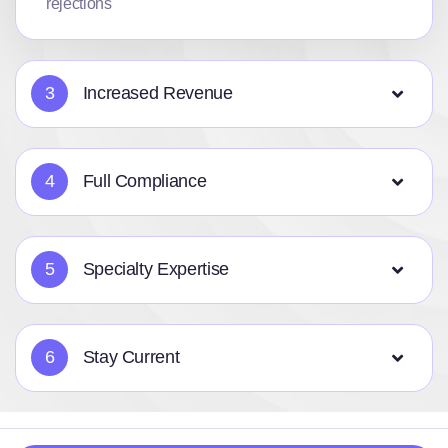
rejections
3
Increased Revenue
4
Full Compliance
5
Specialty Expertise
6
Stay Current