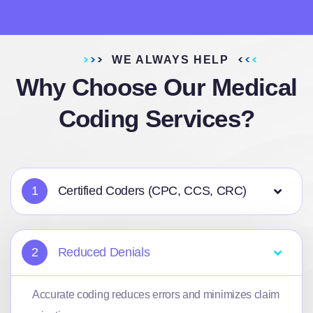
WE ALWAYS HELP
Why Choose Our Medical
Coding Services?
1
Certified Coders (CPC, CCS, CRC)
2
Reduced Denials
Accurate coding reduces errors and minimizes claim