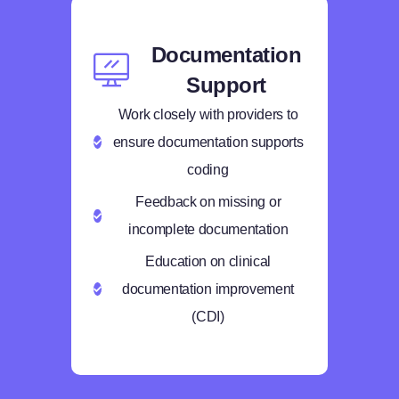
Documentation
Support
Work closely with providers to
ensure documentation supports
coding
Feedback on missing or
incomplete documentation
Education on clinical
documentation improvement
(CDI)