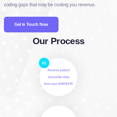
coding gaps that may be costing you revenue.
Get in Touch Now
Our Process
Receive patient
encounter data
from your EMR/EHR