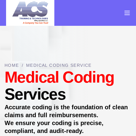
HOME
/
MEDICAL CODING SERVICE
Medical Coding
Services
Accurate coding is the foundation of clean
claims and full reimbursements.
We ensure your coding is precise,
compliant, and audit-ready.