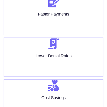
Faster Payments
Lower Denial Rates
Cost Savings