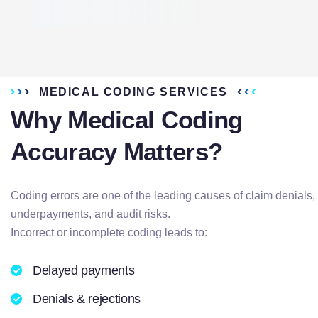
MEDICAL CODING SERVICES
Why Medical Coding
Accuracy Matters?
Coding errors are one of the leading causes of claim denials,
underpayments, and audit risks.
Incorrect or incomplete coding leads to:
Delayed payments
Denials & rejections