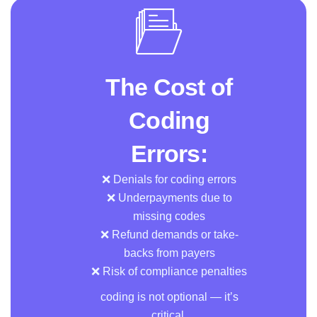
The Cost of
Coding
Errors:
❌ Denials for coding errors
❌ Underpayments due to
missing codes
❌ Refund demands or take-
backs from payers
❌ Risk of compliance penalties
coding is not optional — it’s
critical.