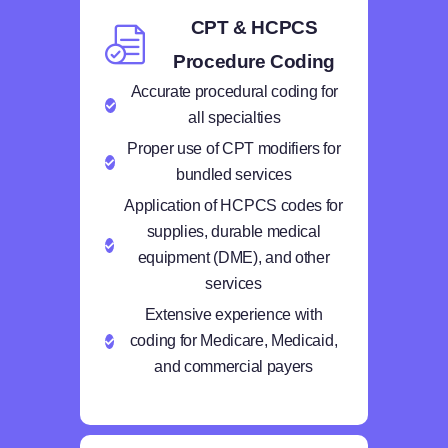
CPT & HCPCS
Procedure Coding
Accurate procedural coding for
all specialties
Proper use of CPT modifiers for
bundled services
Application of HCPCS codes for
supplies, durable medical
equipment (DME), and other
services
Extensive experience with
coding for Medicare, Medicaid,
and commercial payers