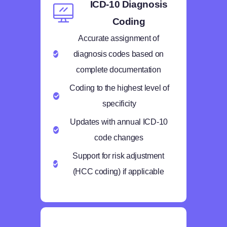
ICD-10 Diagnosis
Coding
Accurate assignment of
diagnosis codes based on
complete documentation
Coding to the highest level of
specificity
Updates with annual ICD-10
code changes
Support for risk adjustment
(HCC coding) if applicable