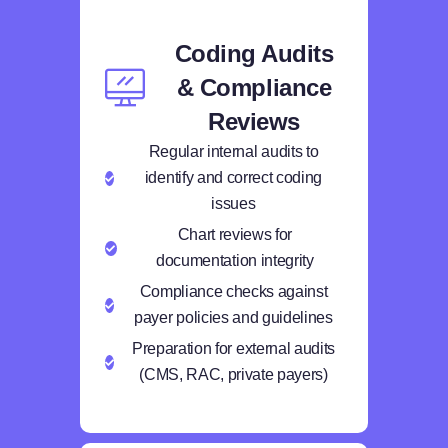
Coding Audits
& Compliance
Reviews
Regular internal audits to
identify and correct coding
issues
Chart reviews for
documentation integrity
Compliance checks against
payer policies and guidelines
Preparation for external audits
(CMS, RAC, private payers)