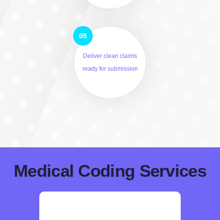
Deliver clean claims
ready for submission
Medical Coding Services