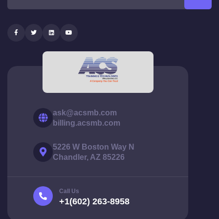
ask@acsmb.com
billing.acsmb.com
5226 W Boston Way N
Chandler, AZ 85226
Call Us
+1(602) 263-8958