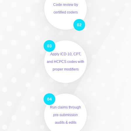
Code review by
certified coders
Apply ICD-10, CPT,
and HCPCS codes with
proper modifiers
Run claims through
pre-submission
audits & edits