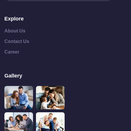
Explore
About Us
Contact Us
Career
Gallery