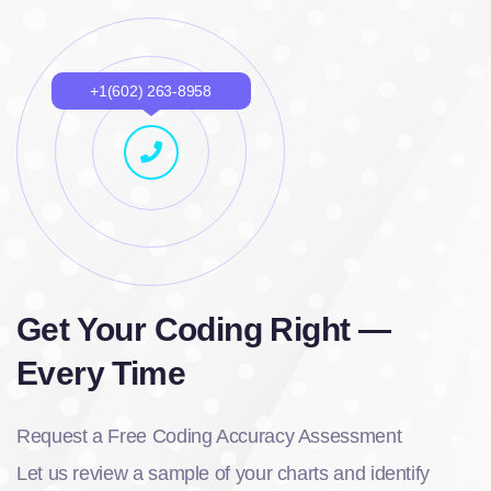
+1(602) 263-8958
Get Your Coding Right —
Every Time
Request a Free Coding Accuracy Assessment
Let us review a sample of your charts and identify