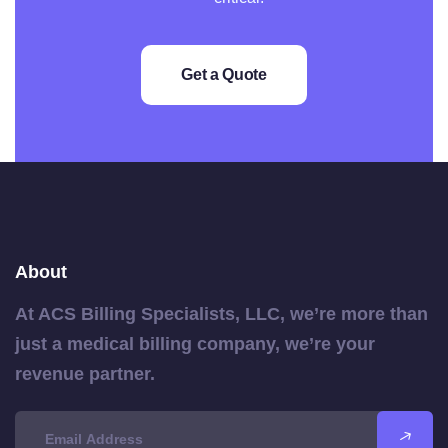
Get a Quote
About
At ACS Billing Specialists, LLC, we’re more than
just a medical billing company, we’re your
revenue partner.