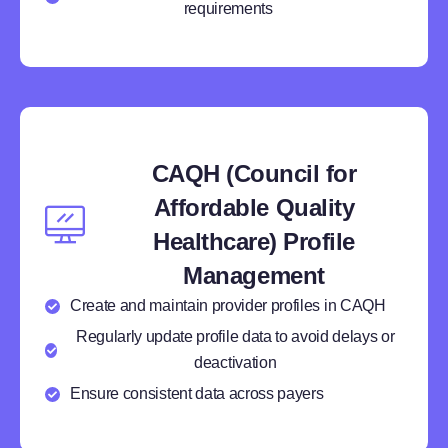
requirements
CAQH (Council for
Affordable Quality
Healthcare) Profile
Management
Create and maintain provider profiles in CAQH
Regularly update profile data to avoid delays or
deactivation
Ensure consistent data across payers