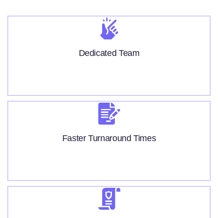
Dedicated Team
Faster Turnaround Times