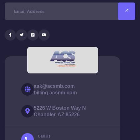
ask@acsmb.com
billing.acsmb.com
5226 W Boston Way N
Chandler, AZ 85226
Call Us