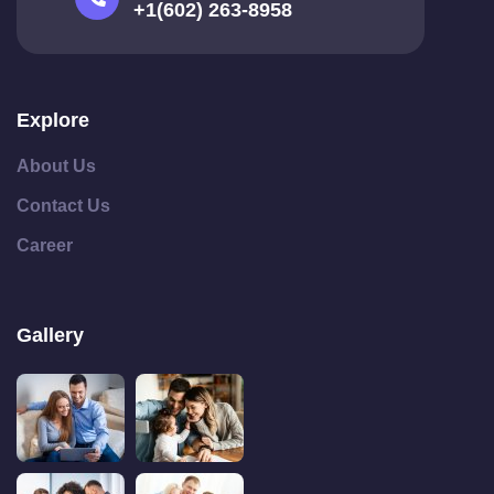
+1(602) 263-8958
Explore
About Us
Contact Us
Career
Gallery