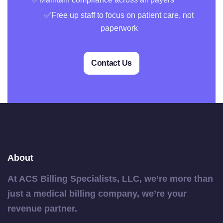
✅Free up staff to focus on patient care, not
paperwork
Contact Us
About
At ACS Billing Specialists, LLC, we’re more than
just a medical billing company, we’re your
revenue partner.