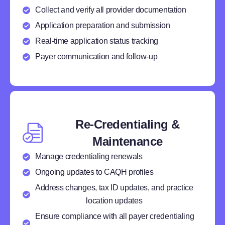
Collect and verify all provider documentation
Application preparation and submission
Real-time application status tracking
Payer communication and follow-up
Re-Credentialing &
Maintenance
Manage credentialing renewals
Ongoing updates to CAQH profiles
Address changes, tax ID updates, and practice
location updates
Ensure compliance with all payer credentialing