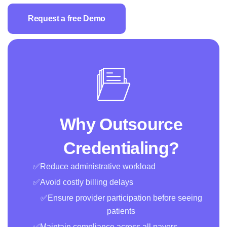
Request a free Demo
Why Outsource
Credentialing?
✅Reduce administrative workload
✅Avoid costly billing delays
✅Ensure provider participation before seeing
patients
✅Maintain compliance across all payers