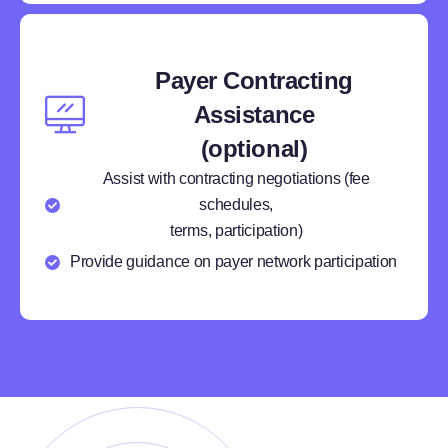
Payer Contracting
Assistance
(optional)
Assist with contracting negotiations (fee
schedules,
terms, participation)
Provide guidance on payer network participation