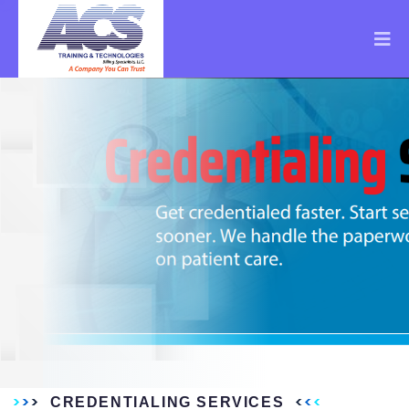
CREDENTIALING SERVICES