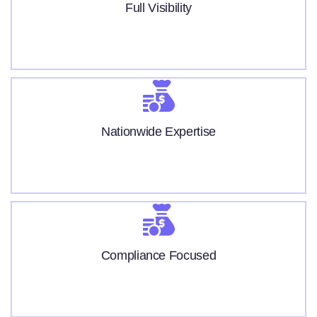
Full Visibility
Nationwide Expertise
Compliance Focused