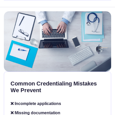
Common Credentialing Mistakes
We Prevent
❌ Incomplete applications
❌ Missing documentation