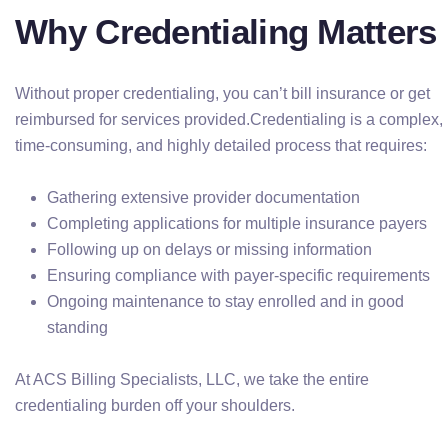
Why Credentialing Matters
Without proper credentialing, you can’t bill insurance or get
reimbursed for services provided.Credentialing is a complex,
time-consuming, and highly detailed process that requires:
Gathering extensive provider documentation
Completing applications for multiple insurance payers
Following up on delays or missing information
Ensuring compliance with payer-specific requirements
Ongoing maintenance to stay enrolled and in good
standing
At ACS Billing Specialists, LLC, we take the entire
credentialing burden off your shoulders.