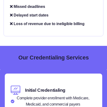
❌ Missed deadlines
❌ Delayed start dates
❌ Loss of revenue due to ineligible billing
Our Credentialing Services
Initial Credentialing
Complete provider enrollment with Medicare,
Medicaid, and commercial payers