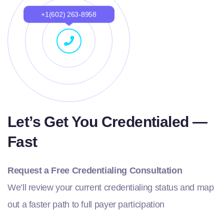
+1(602) 263-8958
Let’s Get You Credentialed —
Fast
Request a Free Credentialing Consultation
We’ll review your current credentialing status and map
out a faster path to full payer participation