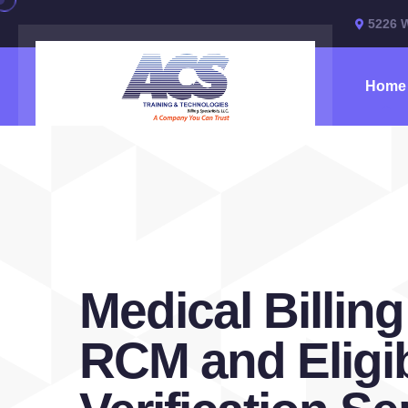
5226 
Home
Medical Billing
RCM and Eligib