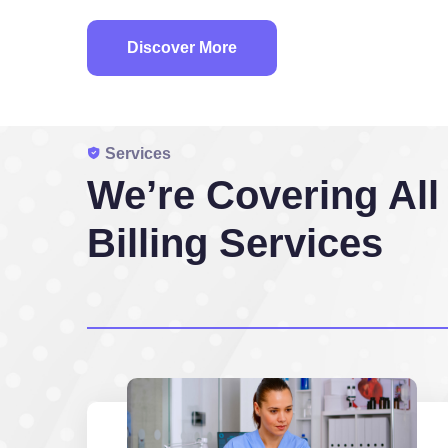
Discover More
Services
We’re Covering All
Billing Services