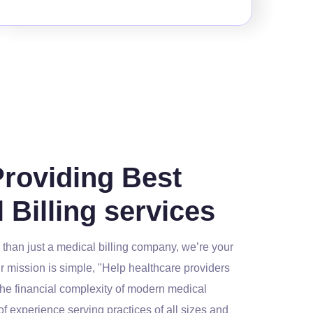
Providing Best
 Billing services
than just a medical billing company, we’re your
r mission is simple, "Help healthcare providers
the financial complexity of modern medical
 of experience serving practices of all sizes and