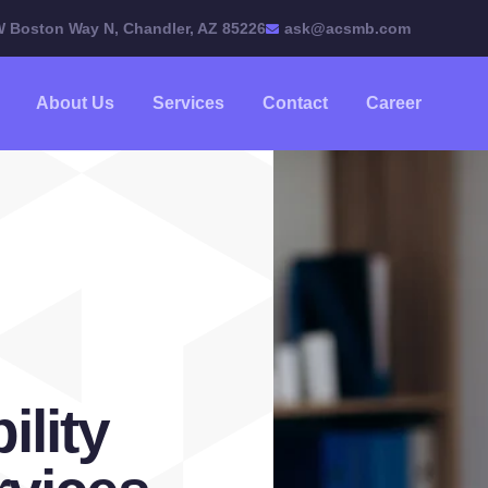
W Boston Way N, Chandler, AZ 85226
ask@acsmb.com
About Us
Services
Contact
Career
ility