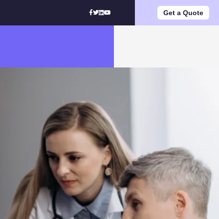
Get a Quote