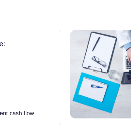
e:
tent cash flow