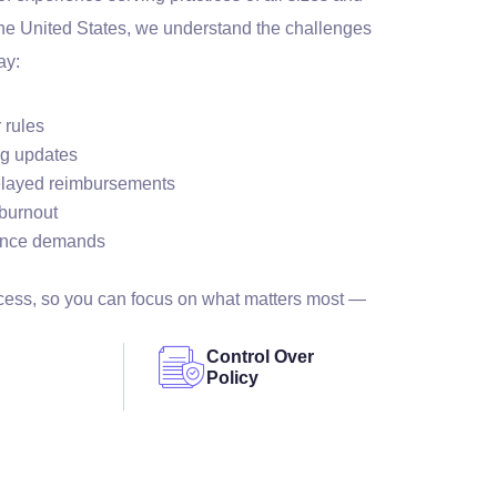
the United States, we understand the challenges
ay:
 rules
ng updates
elayed reimbursements
 burnout
ance demands
ocess, so you can focus on what matters most —
Control Over
Policy