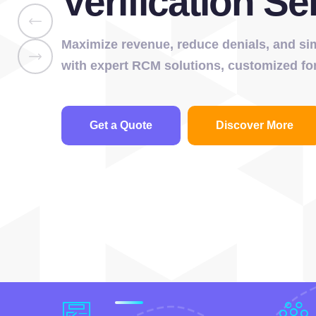
Verification Se
Maximize revenue, reduce denials, and simp
with expert RCM solutions, customized for
Get a Quote
Discover More