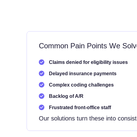
Common Pain Points We Solv
Claims denied for eligibility issues
Delayed insurance payments
Complex coding challenges
Backlog of A/R
Frustrated front-office staff
Our solutions turn these into consis