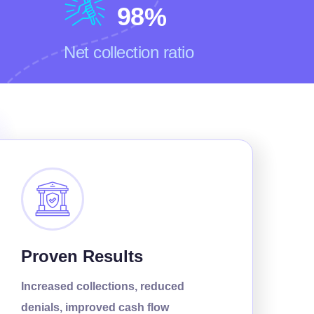
9
8
%
Net collection ratio
Proven Results
Increased collections, reduced
denials, improved cash flow