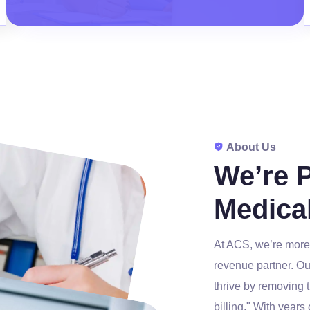
About Us
We’re 
Medical
At ACS, we’re more 
revenue partner. Ou
thrive by removing 
billing." With years