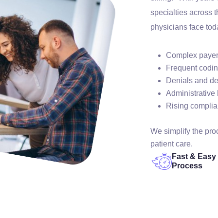
specialties across 
physicians face tod
Complex payer
Frequent codi
Denials and d
Administrative
Rising compli
We simplify the pr
patient care.
Fast & Easy
Process