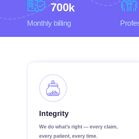
7
0
0
k
Monthly billing
Profe
Integrity
We do what’s right — every claim,
every patient, every time.