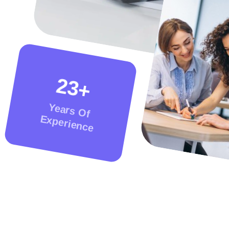
2
3
+
Years Of
Experience