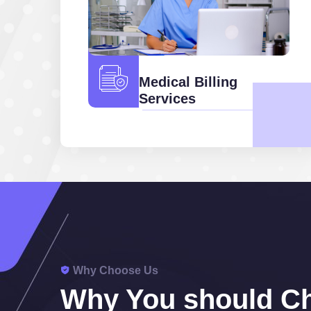
Medical Billing
Services
Why Choose Us
Why You should C