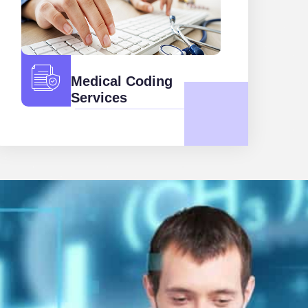
Medical Coding
Services