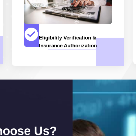
Eligibility Verification &
Insurance Authorization
hoose Us?