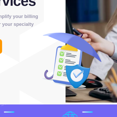
rvices
lify your billing
 your specialty