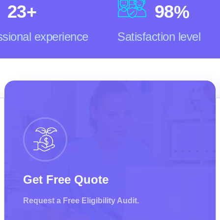
2
3
9
8
+
%
ssional experience
Satisfaction level
Get Free Quote
Request a Free Eligibility Audit.